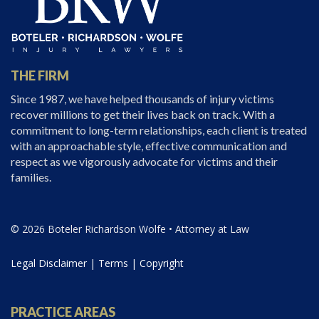
THE FIRM
Since 1987, we have helped thousands of injury victims
recover millions to get their lives back on track. With a
commitment to long-term relationships, each client is treated
with an approachable style, effective communication and
respect as we vigorously advocate for victims and their
families.
© 2026 Boteler Richardson Wolfe • Attorney at Law
Legal Disclaimer
|
Terms
|
Copyright
PRACTICE AREAS