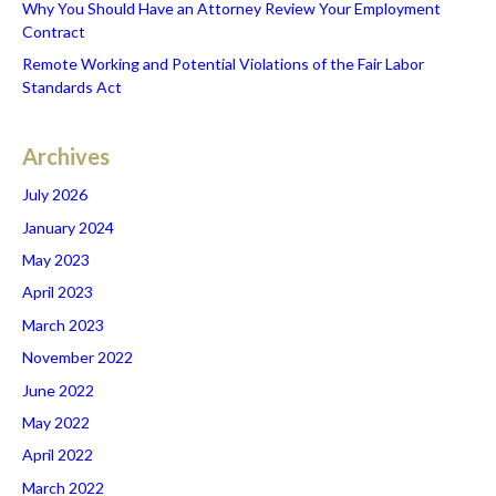
Why You Should Have an Attorney Review Your Employment
Contract
Remote Working and Potential Violations of the Fair Labor
Standards Act
Archives
July 2026
January 2024
May 2023
April 2023
March 2023
November 2022
June 2022
May 2022
April 2022
March 2022