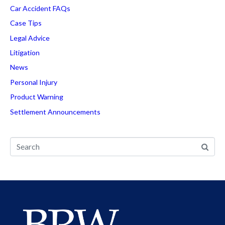
Car Accident FAQs
Case Tips
Legal Advice
Litigation
News
Personal Injury
Product Warning
Settlement Announcements