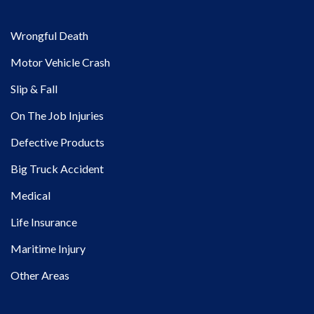
Wrongful Death
Motor Vehicle Crash
Slip & Fall
On The Job Injuries
Defective Products
Big Truck Accident
Medical
Life Insurance
Maritime Injury
Other Areas