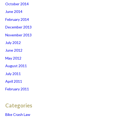
October 2014
June 2014
February 2014
December 2013
November 2013
July 2012
June 2012
May 2012
August 2011
July 2011
April 2011
February 2011
Categories
Bike Crash Law