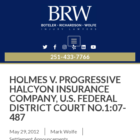
251-433-7766
HOLMES V. PROGRESSIVE
HALCYON INSURANCE
COMPANY, U.S. FEDERAL
DISTRICT COURT NO.1:07-
487
May 29, 2012
Mark Wolfe
Settlement Announcements