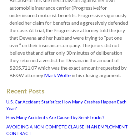
Because of this she filed a lawsuit against her own
automobile insurance carrier (Progressive)for
underinsured motorist benefits. Progressive vigorously
denied her claim for benefits and aggressively defended
the case. At trial, the Progressive attorney told the jury
that Dewana and her husband were trying to “put one
over” on their insurance company. The jurors did not
believe that and after only 30 minutes of deliberation
they returned a verdict for Dewana in the amount of
$205,721.07 which was the exact amount requested by
BF&W attorney
Mark Wolfe
in his closing argument.
Recent Posts
U.S. Car Accident Statistics: How Many Crashes Happen Each
Year?
How Many Accidents Are Caused by Semi-Trucks?
AVOIDING A NON-COMPETE CLAUSE IN AN EMPLOYMENT
CONTRACT