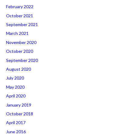
February 2022
October 2021
September 2021
March 2021
November 2020
October 2020
September 2020
August 2020
July 2020
May 2020
April 2020
January 2019
October 2018
April 2017
June 2016