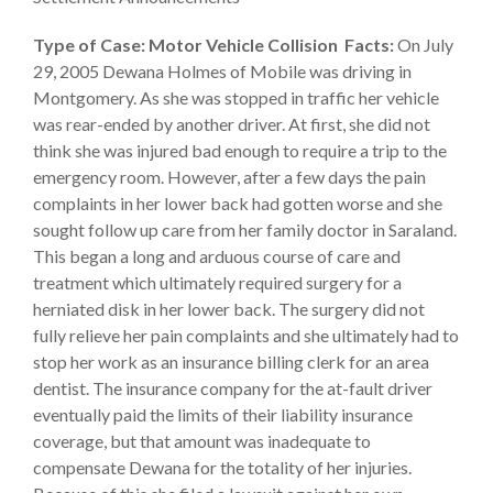
Type of Case: Motor Vehicle Collision
Facts:
On July
29, 2005 Dewana Holmes of Mobile was driving in
Montgomery. As she was stopped in traffic her vehicle
was rear-ended by another driver. At first, she did not
think she was injured bad enough to require a trip to the
emergency room. However, after a few days the pain
complaints in her lower back had gotten worse and she
sought follow up care from her family doctor in Saraland.
This began a long and arduous course of care and
treatment which ultimately required surgery for a
herniated disk in her lower back. The surgery did not
fully relieve her pain complaints and she ultimately had to
stop her work as an insurance billing clerk for an area
dentist. The insurance company for the at-fault driver
eventually paid the limits of their liability insurance
coverage, but that amount was inadequate to
compensate Dewana for the totality of her injuries.