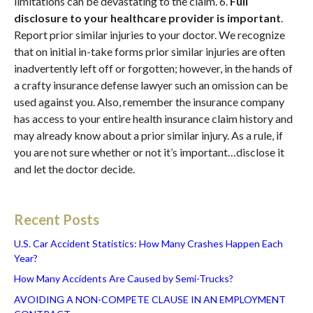
limitations can be devastating to the claim. 6.
Full
disclosure to your healthcare provider is important
.
Report prior similar injuries to your doctor. We recognize
that on initial in-take forms prior similar injuries are often
inadvertently left off or forgotten; however, in the hands of
a crafty insurance defense lawyer such an omission can be
used against you. Also, remember the insurance company
has access to your entire health insurance claim history and
may already know about a prior similar injury. As a rule, if
you are not sure whether or not it’s important…disclose it
and let the doctor decide.
Recent Posts
U.S. Car Accident Statistics: How Many Crashes Happen Each
Year?
How Many Accidents Are Caused by Semi-Trucks?
AVOIDING A NON-COMPETE CLAUSE IN AN EMPLOYMENT