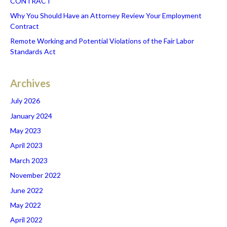
CONTRACT
Why You Should Have an Attorney Review Your Employment
Contract
Remote Working and Potential Violations of the Fair Labor
Standards Act
Archives
July 2026
January 2024
May 2023
April 2023
March 2023
November 2022
June 2022
May 2022
April 2022