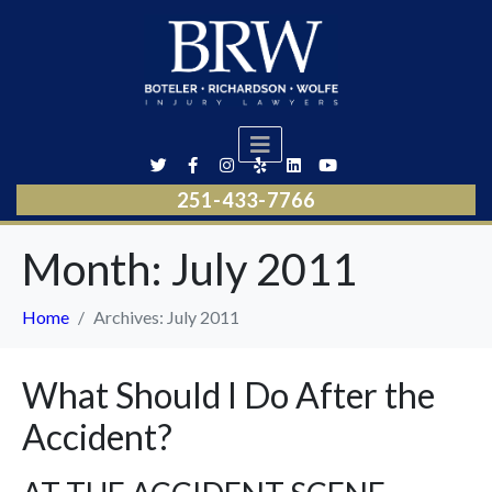
251-433-7766
Month:
July 2011
Home
Archives: July 2011
What Should I Do After the
Accident?