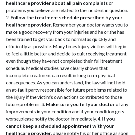
healthcare provider about all pain complaints
or
problems you believe are related to the incident in question.
2.
Follow the treatment schedule prescribed by your
healthcare provider
. Remember your doctor wants you to
make a good recovery from your injuries and he or she has
been trained to get you back to normal as quickly and
efficiently as possible. Many times injury victims will begin
to feel a little better and decide to quit receiving treatment
even though they have not completed their full treatment
schedule. Medical studies have clearly shown that
incomplete treatment can result in long term physical
consequences. As you can understand, the law will not hold
an at-fault party responsible for future problems related to
the injury if the victim’s own actions contributed to those
future problems. 3.
Make sure you tell your doctor
of any
improvements in your condition and if your condition gets
worse, please notify the doctor immediately. 4.
If you
cannot keep a scheduled appointment with your
healthcare provider
, please notify his or her office as soon