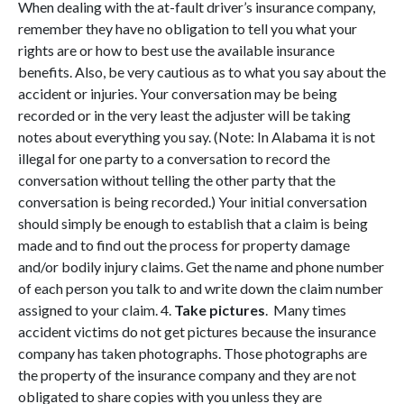
When dealing with the at-fault driver’s insurance company,
remember they have no obligation to tell you what your
rights are or how to best use the available insurance
benefits. Also, be very cautious as to what you say about the
accident or injuries. Your conversation may be being
recorded or in the very least the adjuster will be taking
notes about everything you say. (Note: In Alabama it is not
illegal for one party to a conversation to record the
conversation without telling the other party that the
conversation is being recorded.) Your initial conversation
should simply be enough to establish that a claim is being
made and to find out the process for property damage
and/or bodily injury claims. Get the name and phone number
of each person you talk to and write down the claim number
assigned to your claim. 4.
Take pictures
. Many times
accident victims do not get pictures because the insurance
company has taken photographs. Those photographs are
the property of the insurance company and they are not
obligated to share copies with you unless they are