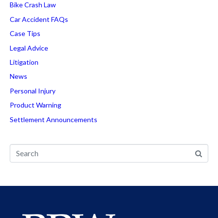
Bike Crash Law
Car Accident FAQs
Case Tips
Legal Advice
Litigation
News
Personal Injury
Product Warning
Settlement Announcements