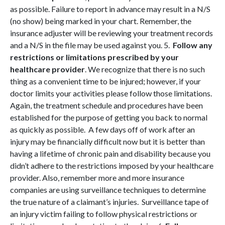
as possible. Failure to report in advance may result in a N/S
(no show) being marked in your chart. Remember, the
insurance adjuster will be reviewing your treatment records
and a N/S in the file may be used against you. 5.
Follow any
restrictions or limitations prescribed by your
healthcare provider
. We recognize that there is no such
thing as a convenient time to be injured; however, if your
doctor limits your activities please follow those limitations.
Again, the treatment schedule and procedures have been
established for the purpose of getting you back to normal
as quickly as possible. A few days off of work after an
injury may be financially difficult now but it is better than
having a lifetime of chronic pain and disability because you
didn’t adhere to the restrictions imposed by your healthcare
provider. Also, remember more and more insurance
companies are using surveillance techniques to determine
the true nature of a claimant’s injuries. Surveillance tape of
an injury victim failing to follow physical restrictions or