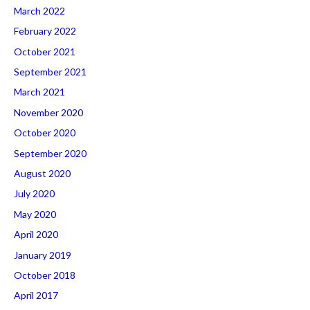
March 2022
February 2022
October 2021
September 2021
March 2021
November 2020
October 2020
September 2020
August 2020
July 2020
May 2020
April 2020
January 2019
October 2018
April 2017