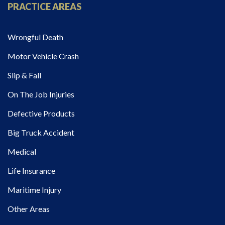
PRACTICE AREAS
Wrongful Death
Motor Vehicle Crash
Slip & Fall
On The Job Injuries
Defective Products
Big Truck Accident
Medical
Life Insurance
Maritime Injury
Other Areas