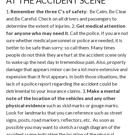
AT THE ACCIDENT SCENE
1.
Remember the three C’s of safety
: Be Calm, Be Clear
and Be Careful. Check on all drivers and passengers to
determine the extent of injuries. 2.
Get medical attention
for anyone who may need it
. Call the police. If you are not
sure whether medical personnel or police are needed, it is
better to be safe than sorry: so call them. Many times
people do not think they are hurt at the accident scene only
to wake up the next day in tremendous pain. Also, property
damage that appears minor can be a lot more extensive and
expensive than it first appears. In both those situations, the
lack of a police report regarding the accident could be
detrimental to your insurance claims. 3.
Make a mental
note of the location of the vehicles and any other
physical evidence
such as skid marks or gouge marks.
Look for landmarks that you can reference such as street
signs, posts, road markers, reflectors, etc. As soon as
possible you may want to sketch a rough diagram of the
accident scene indicating the location of the physical