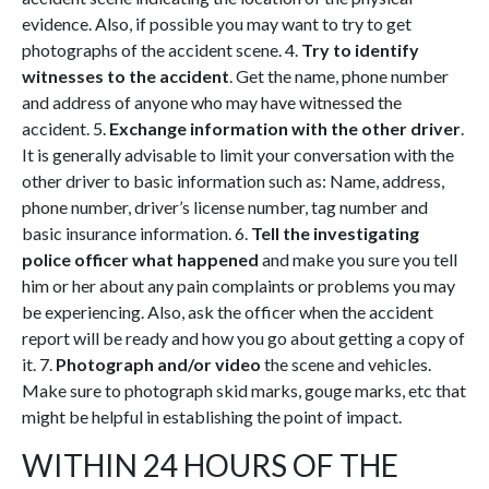
evidence. Also, if possible you may want to try to get
photographs of the accident scene. 4.
Try to identify
witnesses to the accident
. Get the name, phone number
and address of anyone who may have witnessed the
accident. 5.
Exchange information with the other driver
.
It is generally advisable to limit your conversation with the
other driver to basic information such as: Name, address,
phone number, driver’s license number, tag number and
basic insurance information. 6.
Tell the investigating
police officer what happened
and make you sure you tell
him or her about any pain complaints or problems you may
be experiencing. Also, ask the officer when the accident
report will be ready and how you go about getting a copy of
it. 7.
Photograph and/or video
the scene and vehicles.
Make sure to photograph skid marks, gouge marks, etc that
might be helpful in establishing the point of impact.
WITHIN 24 HOURS OF THE