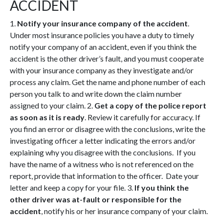
ACCIDENT
1.
Notify your insurance company of the accident
.
Under most insurance policies you have a duty to timely
notify your company of an accident, even if you think the
accident is the other driver’s fault, and you must cooperate
with your insurance company as they investigate and/or
process any claim. Get the name and phone number of each
person you talk to and write down the claim number
assigned to your claim. 2.
Get a copy of the police report
as soon as it is ready
. Review it carefully for accuracy. If
you find an error or disagree with the conclusions, write the
investigating officer a letter indicating the errors and/or
explaining why you disagree with the conclusions. If you
have the name of a witness who is not referenced on the
report, provide that information to the officer. Date your
letter and keep a copy for your file. 3.
If you think the
other driver was at-fault or responsible for the
accident
, notify his or her insurance company of your claim.