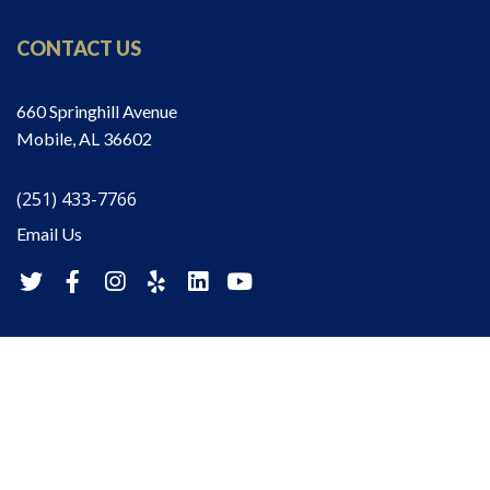
CONTACT US
660 Springhill Avenue
Mobile, AL 36602
(251) 433-7766
Email Us