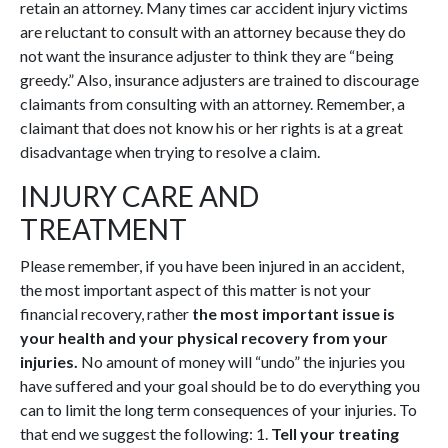
retain an attorney. Many times car accident injury victims
are reluctant to consult with an attorney because they do
not want the insurance adjuster to think they are “being
greedy.” Also, insurance adjusters are trained to discourage
claimants from consulting with an attorney. Remember, a
claimant that does not know his or her rights is at a great
disadvantage when trying to resolve a claim.
INJURY CARE AND
TREATMENT
Please remember, if you have been injured in an accident,
the most important aspect of this matter is not your
financial recovery, rather
the most important issue is
your health and your physical recovery from your
injuries.
No amount of money will “undo” the injuries you
have suffered and your goal should be to do everything you
can to limit the long term consequences of your injuries. To
that end we suggest the following: 1.
Tell your treating