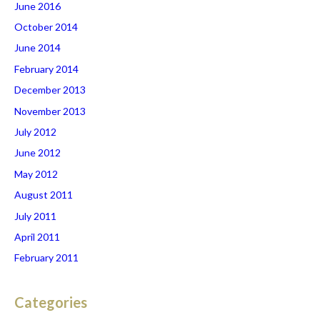
June 2016
October 2014
June 2014
February 2014
December 2013
November 2013
July 2012
June 2012
May 2012
August 2011
July 2011
April 2011
February 2011
Categories