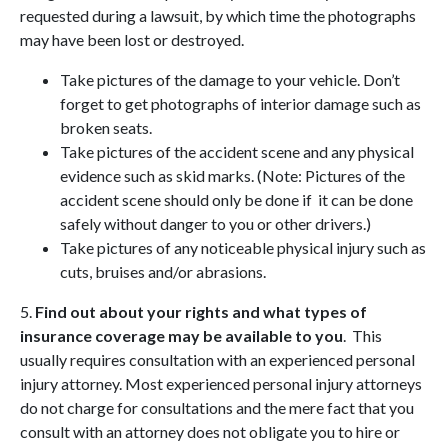
requested during a lawsuit, by which time the photographs
may have been lost or destroyed.
Take pictures of the damage to your vehicle. Don’t
forget to get photographs of interior damage such as
broken seats.
Take pictures of the accident scene and any physical
evidence such as skid marks. (Note: Pictures of the
accident scene should only be done if it can be done
safely without danger to you or other drivers.)
Take pictures of any noticeable physical injury such as
cuts, bruises and/or abrasions.
5.
Find out about your rights and what types of
insurance coverage may be available to you
. This
usually requires consultation with an experienced personal
injury attorney. Most experienced personal injury attorneys
do not charge for consultations and the mere fact that you
consult with an attorney does not obligate you to hire or