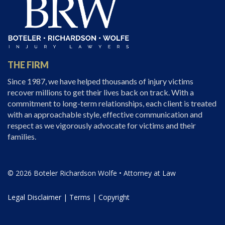
THE FIRM
Since 1987, we have helped thousands of injury victims
recover millions to get their lives back on track. With a
commitment to long-term relationships, each client is treated
with an approachable style, effective communication and
respect as we vigorously advocate for victims and their
families.
© 2026 Boteler Richardson Wolfe • Attorney at Law
Legal Disclaimer
|
Terms
|
Copyright