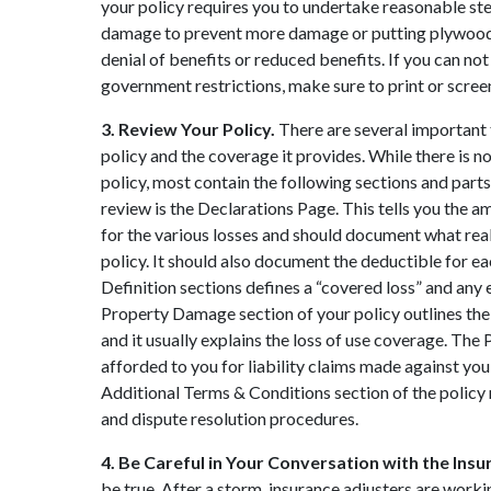
your policy requires you to undertake reasonable ste
damage to prevent more damage or putting plywood o
denial of benefits or reduced benefits. If you can n
government restrictions, make sure to print or screen
3. Review Your Policy.
There are several important
policy and the coverage it provides. While there is
policy, most contain the following sections and parts.
review is the Declarations Page. This tells you the 
for the various losses and should document what rea
policy. It should also document the deductible for e
Definition sections defines a “covered loss” and any e
Property Damage section of your policy outlines the
and it usually explains the loss of use coverage. The 
afforded to you for liability claims made against yo
Additional Terms & Conditions section of the policy 
and dispute resolution procedures.
4. Be Careful in Your Conversation with the In
be true. After a storm, insurance adjusters are wor