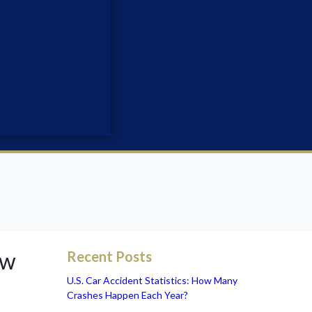
ow
Recent Posts
U.S. Car Accident Statistics: How Many
Crashes Happen Each Year?