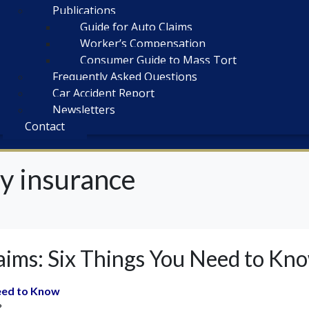
Publications
Guide for Auto Claims
Worker’s Compensation
Consumer Guide to Mass Tort
Frequently Asked Questions
Car Accident Report
Newsletters
Contact
y insurance
ims: Six Things You Need to Kn
eed to Know
?