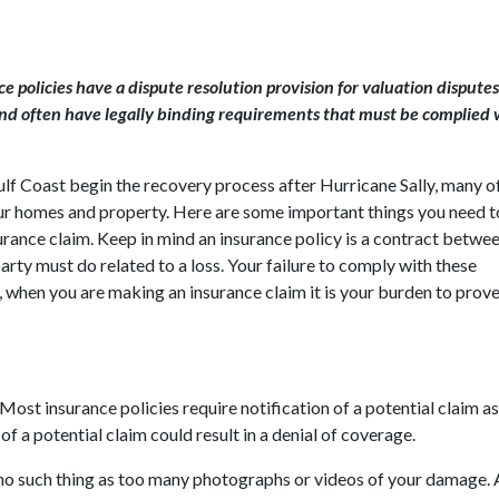
olicies have a dispute resolution provision for valuation disputes
and often have legally binding requirements that must be complied 
f Coast begin the recovery process after Hurricane Sally, many of
ur homes and property. Here are some important things you need 
nce claim. Keep in mind an insurance policy is a contract betwe
rty must do related to a loss. Your failure to comply with these
when you are making an insurance claim it is your burden to prove
Most insurance policies require notification of a potential claim a
f a potential claim could result in a denial of coverage.
no such thing as too many photographs or videos of your damage. 