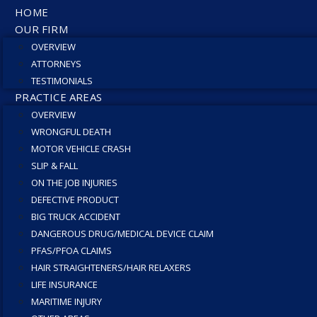
HOME
OUR FIRM
OVERVIEW
ATTORNEYS
TESTIMONIALS
PRACTICE AREAS
OVERVIEW
WRONGFUL DEATH
MOTOR VEHICLE CRASH
SLIP & FALL
ON THE JOB INJURIES
DEFECTIVE PRODUCT
BIG TRUCK ACCIDENT
DANGEROUS DRUG/MEDICAL DEVICE CLAIM
PFAS/PFOA CLAIMS
HAIR STRAIGHTENERS/HAIR RELAXERS
LIFE INSURANCE
MARITIME INJURY