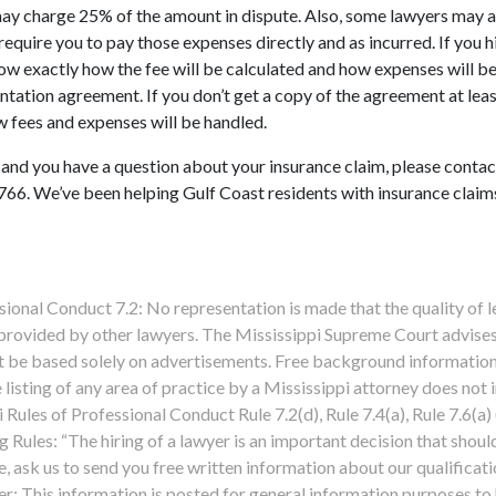
may charge 25% of the amount in dispute. Also, some lawyers may 
equire you to pay those expenses directly and as incurred. If you h
now exactly how the fee will be calculated and how expenses will b
ntation agreement. If you don’t get a copy of the agreement at leas
w fees and expenses will be handled.
 and you have a question about your insurance claim, please contac
66. We’ve been helping Gulf Coast residents with insurance claim
l Conduct 7.2: No representation is made that the quality of l
 provided by other lawyers. The Mississippi Supreme Court advises
ot be based solely on advertisements. Free background information
 listing of any area of practice by a Mississippi attorney does not 
i Rules of Professional Conduct Rule 7.2(d), Rule 7.4(a), Rule 7.6(a)
 Rules: “The hiring of a lawyer is an important decision that shoul
 ask us to send you free written information about our qualificat
er: This information is posted for general information purposes to