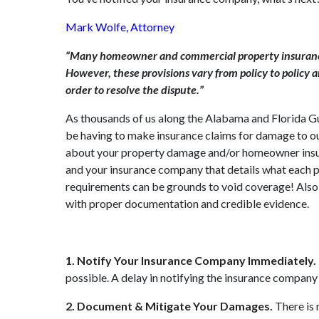
Mark Wolfe, Attorney
“Many homeowner and commercial property insurance p
However, these provisions vary from policy to policy 
order to resolve the dispute.”
As thousands of us along the Alabama and Florida Gul
be having to make insurance claims for damage to o
about your property damage and/or homeowner insura
and your insurance company that details what each pa
requirements can be grounds to void coverage! Also, 
with proper documentation and credible evidence.
1. Notify Your Insurance Company Immediately.
possible. A delay in notifying the insurance company o
2. Document & Mitigate Your Damages.
There is 