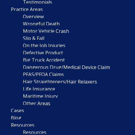
Testimonials
Practice Areas
Overview
Wrongful Death
Motor Vehicle Crash
Slip & Fall
On the Job Injuries
Defective Product
Big Truck Accident
Dangerous Drug/Medical Device Claim
PFAS/PFOA Claims
Hair Straighteners/Hair Relaxers
Life Insurance
Maritime Injury
Other Areas
Cases
Blog
Resources
Resources