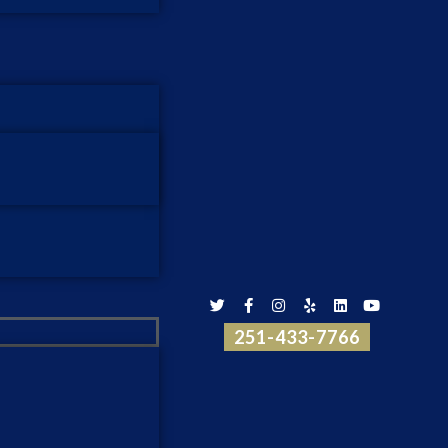
251-433-7766