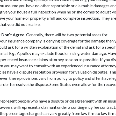
you assume you have no other reportable or claimable damages an
ive your house a full inspection when he or she comes to adjust yo
give your home or property a full and complete inspection. They are
at you did not realize.
 Don’t Agree.
Generally, there will be two potential areas for
f your insurance company is denying coverage for the damage then 
hould ask for a written explanation of the denial and ask for a specif
enial. E.g., A policy may exclude flood or rising water damage. Hav
xperienced insurance claims attorney as soon as possible. If you di
, then you may want to consult with an experienced insurance attorne
s have a dispute resolution provision for valuation disputes. Thi
wever, these provisions vary from policy to policy and often have le
rder to resolve the dispute. Some States even allow for the recove
represent people who have a dispute or disagreement with an insu
wyers will represent a claimant under a contingency fee contract; 
the percentage charged can vary greatly from law firm to law fir