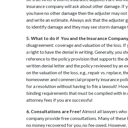
insurance company will ask about other damage. If 
you have no other damage then the adjuster may not g
and write an estimate. Always ask that the adjuster 
to identify damage and they may see storm damage th
5. What to do if You and the Insurance Company
disagreement: coverage and valuation of the loss. I
a right to have the denial in writing. Generally, you s
reference to the policy provision that supports the d
written denial letter and the policy reviewed by an e
on the valuation of the loss, e.g., repair vs. replace
homeowner and commercial property insurance policie
for a resolution without having to file a lawsuit! Ho
binding requirements that must be complied with in o
attorney fees if you are successful
6. Consultations are Free!
Almost all lawyers who 
company provide free consultations. Many of these la
no money recovered for you, no fee owed. However, 