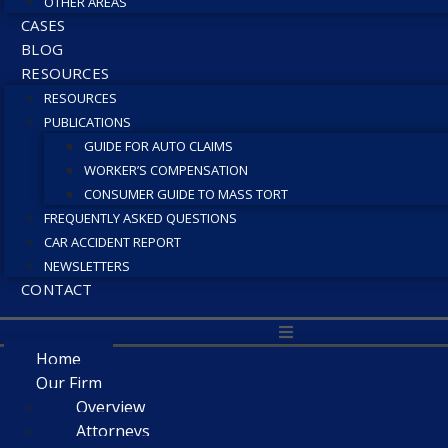
OTHER AREAS
CASES
BLOG
RESOURCES
RESOURCES
PUBLICATIONS
GUIDE FOR AUTO CLAIMS
WORKER’S COMPENSATION
CONSUMER GUIDE TO MASS TORT
FREQUENTLY ASKED QUESTIONS
CAR ACCIDENT REPORT
NEWSLETTERS
CONTACT
Home
Our Firm
Overview
Attorneys