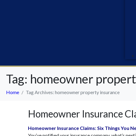
Tag:
homeowner propert
Home
Tag Archives: homeowner property insurance
Homeowner Insurance Cla
Homeowner Insurance Claims: Six Things You N
You’ve notified your insurance company, what’s next