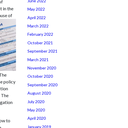
June 2022
of
 in the
May 2022
ause of
April 2022
March 2022
February 2022
October 2021
September 2021
March 2021
November 2020
 The
October 2020
e policy
September 2020
ction
August 2020
. The
July 2020
ogation
May 2020
April 2020
now to
January 2019
e