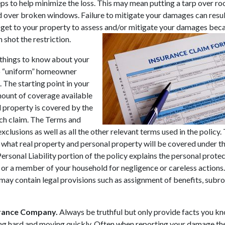
ps to help minimize the loss. This may mean putting a tarp over ro
ver broken windows. Failure to mitigate your damages can result
ot get to your property to assess and/or mitigate your damages bec
 shot the restriction.
 things to know about your
 no “uniform” homeowner
 The starting point in your
amount of coverage available
l property is covered by the
ach claim. The Terms and
xclusions as well as all the other relevant terms used in the policy.
 what real property and personal property will be covered under th
Personal Liability portion of the policy explains the personal prote
u or a member of your household for negligence or careless actions
may contain legal provisions such as assignment of benefits, subr
surance Company.
Always be truthful but only provide facts you k
king hard and moving quickly. Often when reporting your damage th