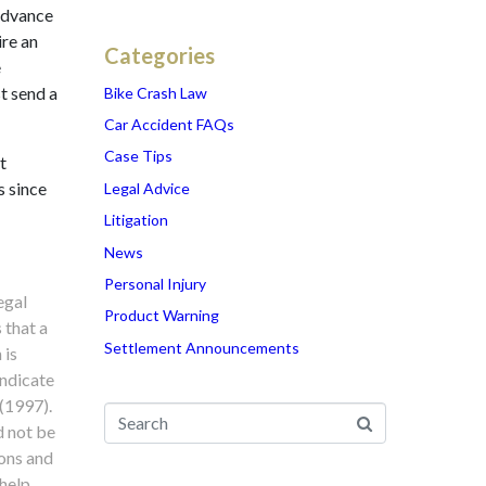
advance
ire an
Categories
e
t send a
Bike Crash Law
Car Accident FAQs
Case Tips
t
s since
Legal Advice
Litigation
News
Personal Injury
egal
Product Warning
 that a
Settlement Announcements
 is
indicate
 (1997).
d not be
ions and
 help