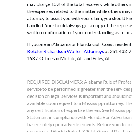
may charge 15% of the total recovery while others 
the expenses related to the matter while others may r
attorney to assist you with your claim, you should k
handled. You should always get a copy of the represe
written confirmation of your understanding as to ho
If you are an Alabama or Florida Gulf Coast resident
Boteler Richardson Wolfe – Attorneys
at 251 433-77
1987. Offices in Mobile, AL and Foley, AL
REQUIRED DISCLAIMERS: Alabama Rule of Professiona
service to be performed is greater than the services
decision on legal services is important and should n
available upon request to a Mississippi attorney. The
any certification of expertise therein. See Mississipp
Statement in compliance with Florida Bar Advertising
based solely upon advertisements. Before you decide,
experience. [Florida Rule 4-7.2(d)]. General Disclaim