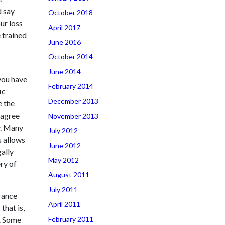
d say
October 2018
ur loss
April 2017
 trained
June 2016
October 2014
June 2014
you have
February 2014
ic
December 2013
e the
sagree
November 2013
y. Many
July 2012
s allows
June 2012
gally
May 2012
ry of
August 2011
July 2011
rance
April 2011
that is,
February 2011
m. Some