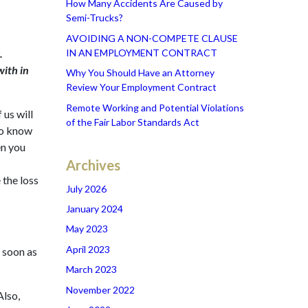
How Many Accidents Are Caused by
Semi-Trucks?
AVOIDING A NON-COMPETE CLAUSE
IN AN EMPLOYMENT CONTRACT
.
with in
Why You Should Have an Attorney
Review Your Employment Contract
Remote Working and Potential Violations
 us will
of the Fair Labor Standards Act
to know
en you
Archives
 the loss
July 2026
January 2024
May 2023
April 2023
s soon as
March 2023
November 2022
Also,