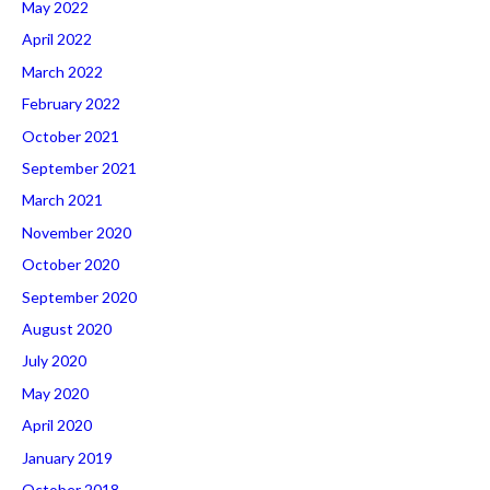
May 2022
April 2022
March 2022
February 2022
October 2021
September 2021
March 2021
November 2020
October 2020
September 2020
August 2020
July 2020
May 2020
April 2020
January 2019
October 2018