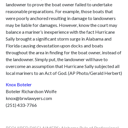
landowner to prove the boat owner failed to undertake
reasonable preparations. For example, those boats that
were poorly anchored resulting in damage to landowners
may be liable for damages. However, know the court may
balance a mariner’s inexperience with the fact Hurricane
Sally brought a significant storm surge in Alabama and
Florida causing devastation upon docks and boats
throughout the area in finding for the boat owner, instead of
the landowner. Simply put, the landowner will have to
overcome an assumption that Hurricane Sally subjected all
local mariners to an Act of God. (AP Photo/Gerald Herbert)
Knox Boteler
Boteler Richardson Wolfe
knox@brwlawyers.com
(251) 433-7766
REQUIRED DISCLAIMERS: Alabama Rule of Professional