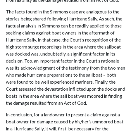
The facts found in the Simmons case are analogous to the
stories being shared following Hurricane Sally. As such, the
factual analysis in Simmons can be readily applied to those
seeking claims against boat owners in the aftermath of
Hurricane Sally. In that case, the Court’s recognition of the
high storm surge recordings in the area where the sailboat
was docked was, undoubtedly, a significant factor in its
decision. Too, an important factor in the Court’s rationale
was its acknowledgment of the testimony from the two men
who made hurricane preparations to the sailboat – both
were found to be well experienced mariners. Finally, the
Court assessed the devastation inflicted upon the docks and
boats in the area where the sail boat was moored in finding
the damage resulted from an Act of God.
In conclusion, for a landowner to present a claim against a
boat owner for damage caused by his/her’s unmoored boat
in a Hurricane Sally, it will, first, be necessary for the