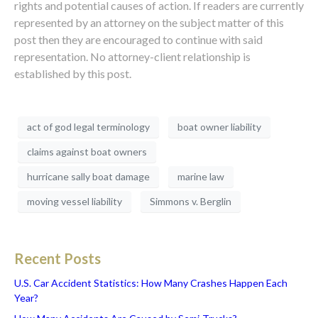
rights and potential causes of action. If readers are currently
represented by an attorney on the subject matter of this
post then they are encouraged to continue with said
representation. No attorney-client relationship is
established by this post.
act of god legal terminology
boat owner liability
claims against boat owners
hurricane sally boat damage
marine law
moving vessel liability
Simmons v. Berglin
Recent Posts
U.S. Car Accident Statistics: How Many Crashes Happen Each
Year?