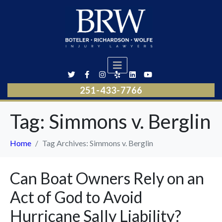
251-433-7766
Tag:
Simmons v. Berglin
Home
Tag Archives: Simmons v. Berglin
Can Boat Owners Rely on an
Act of God to Avoid
Hurricane Sally Liability?