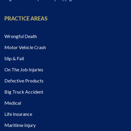
PRACTICE AREAS
Wrongful Death
Motor Vehicle Crash
Slip & Fall
On The Job Injuries
Defective Products
Big Truck Accident
Medical
Life Insurance
Maritime Injury