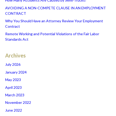
How Many Accidents Are Caused by Semi-Trucks?
AVOIDING A NON-COMPETE CLAUSE IN AN EMPLOYMENT
CONTRACT
Why You Should Have an Attorney Review Your Employment
Contract
Remote Working and Potential Violations of the Fair Labor
Standards Act
Archives
July 2026
January 2024
May 2023
April 2023
March 2023
November 2022
June 2022