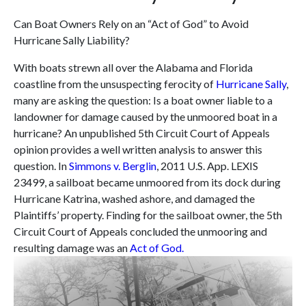
Can Boat Owners Rely on an “Act of God” to Avoid
Hurricane Sally Liability?
With boats strewn all over the Alabama and Florida
coastline from the unsuspecting ferocity of
Hurricane Sally
,
many are asking the question: Is a boat owner liable to a
landowner for damage caused by the unmoored boat in a
hurricane? An unpublished 5th Circuit Court of Appeals
opinion provides a well written analysis to answer this
question. In
Simmons v. Berglin
, 2011 U.S. App. LEXIS
23499, a sailboat became unmoored from its dock during
Hurricane Katrina, washed ashore, and damaged the
Plaintiffs’ property. Finding for the sailboat owner, the 5th
Circuit Court of Appeals concluded the unmooring and
resulting damage was an
Act of God.