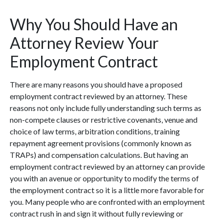
Why You Should Have an
Attorney Review Your
Employment Contract
There are many reasons you should have a proposed
employment contract reviewed by an attorney. These
reasons not only include fully understanding such terms as
non-compete clauses or restrictive covenants, venue and
choice of law terms, arbitration conditions, training
repayment agreement provisions (commonly known as
TRAPs) and compensation calculations. But having an
employment contract reviewed by an attorney can provide
you with an avenue or opportunity to modify the terms of
the employment contract so it is a little more favorable for
you. Many people who are confronted with an employment
contract rush in and sign it without fully reviewing or