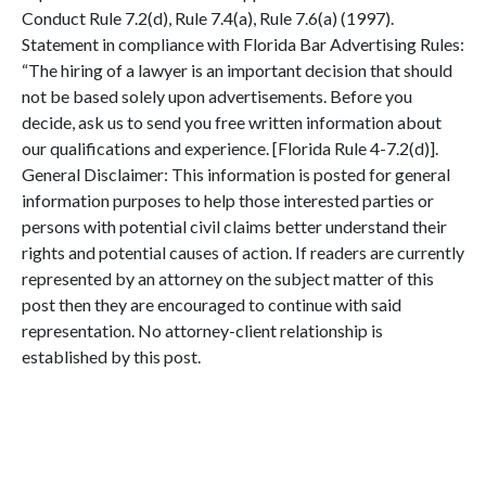
Conduct Rule 7.2(d), Rule 7.4(a), Rule 7.6(a) (1997).
Statement in compliance with Florida Bar Advertising Rules:
“The hiring of a lawyer is an important decision that should
not be based solely upon advertisements. Before you
decide, ask us to send you free written information about
our qualifications and experience. [Florida Rule 4-7.2(d)].
General Disclaimer: This information is posted for general
information purposes to help those interested parties or
persons with potential civil claims better understand their
rights and potential causes of action. If readers are currently
represented by an attorney on the subject matter of this
post then they are encouraged to continue with said
representation. No attorney-client relationship is
established by this post.