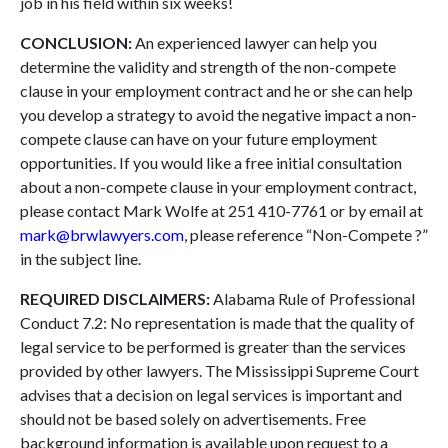
job in his field within six weeks!
CONCLUSION:
An experienced lawyer can help you
determine the validity and strength of the non-compete
clause in your employment contract and he or she can help
you develop a strategy to avoid the negative impact a non-
compete clause can have on your future employment
opportunities. If you would like a free initial consultation
about a non-compete clause in your employment contract,
please contact Mark Wolfe at 251 410-7761 or by email at
mark@brwlawyers.com
, please reference “Non-Compete ?”
in the subject line.
REQUIRED DISCLAIMERS:
Alabama Rule of Professional
Conduct 7.2: No representation is made that the quality of
legal service to be performed is greater than the services
provided by other lawyers. The Mississippi Supreme Court
advises that a decision on legal services is important and
should not be based solely on advertisements. Free
background information is available upon request to a