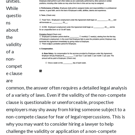
unities.
While
questio
ns
about
the
validity
of a
non-
compet
e clause
are
common, the answer often requires a detailed l
egal analysis
of a variety of laws. Even if the validity of the non-compete
clause is questionable or unenforceable, prospective
employers may shy away from hiring someone subject to a
non-compete clause for fear of legal repercussions. This is
why you may want to consider hiring a lawyer to help
challenge the validity or application of a non-compete