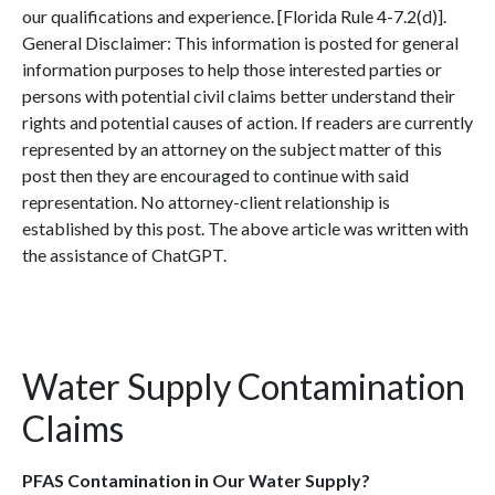
our qualifications and experience. [Florida Rule 4-7.2(d)].
General Disclaimer: This information is posted for general
information purposes to help those interested parties or
persons with potential civil claims better understand their
rights and potential causes of action. If readers are currently
represented by an attorney on the subject matter of this
post then they are encouraged to continue with said
representation. No attorney-client relationship is
established by this post. The above article was written with
the assistance of ChatGPT.
Water Supply Contamination
Claims
PFAS Contamination in Our Water Supply?