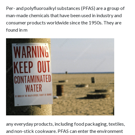
Per- and polyfluoroalkyl substances (PFAS) are a group of
man-made chemicals that have been used in industry and
consumer products worldwide since the 1950s. They are
found in m
any everyday products, including food packaging, textiles,
and non-stick cookware. PFAS can enter the environment