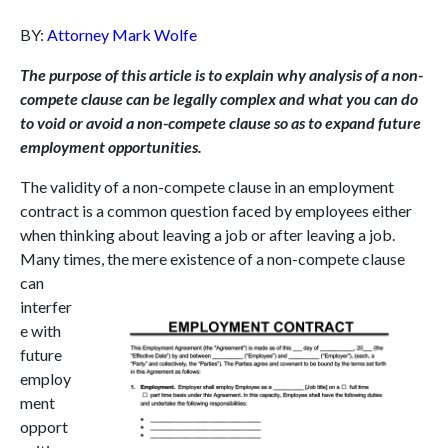
BY:
Attorney Mark Wolfe
The purpose of this article is to explain why analysis of a non-
compete clause can be legally complex and what you can do
to void or avoid a non-compete clause so as to expand future
employment opportunities.
The validity of a non-compete clause in an employment
contract is a common question faced by employees either
when thinking about leaving a job or after leaving a job.
Many times, the
mere existence of a non-compete clause
can
interfer
e with
future
employ
ment
opport