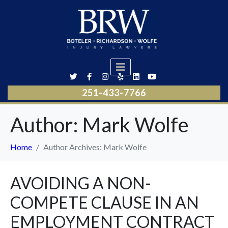
251-433-7766
Author:
Mark Wolfe
Home
Author Archives: Mark Wolfe
AVOIDING A NON-
COMPETE CLAUSE IN AN
EMPLOYMENT CONTRACT