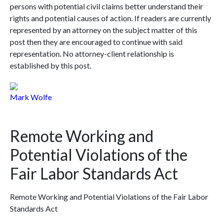
persons with potential civil claims better understand their
rights and potential causes of action. If readers are currently
represented by an attorney on the subject matter of this
post then they are encouraged to continue with said
representation. No attorney-client relationship is
established by this post.
Mark Wolfe
Remote Working and
Potential Violations of the
Fair Labor Standards Act
Remote Working and Potential Violations of the Fair Labor
Standards Act