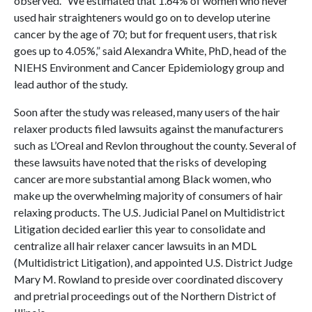
observed. “We estimated that 1.64% of women who never
used hair straighteners would go on to develop uterine
cancer by the age of 70; but for frequent users, that risk
goes up to 4.05%,” said Alexandra White, PhD, head of the
NIEHS Environment and Cancer Epidemiology group and
lead author of the study.
Soon after the study was released, many users of the hair
relaxer products filed lawsuits against the manufacturers
such as L’Oreal and Revlon throughout the county. Several of
these lawsuits have noted that the risks of developing
cancer are more substantial among Black women, who
make up the overwhelming majority of consumers of hair
relaxing products. The U.S. Judicial Panel on Multidistrict
Litigation decided earlier this year to consolidate and
centralize all hair relaxer cancer lawsuits in an MDL
(Multidistrict Litigation), and appointed U.S. District Judge
Mary M. Rowland to preside over coordinated discovery
and pretrial proceedings out of the Northern District of