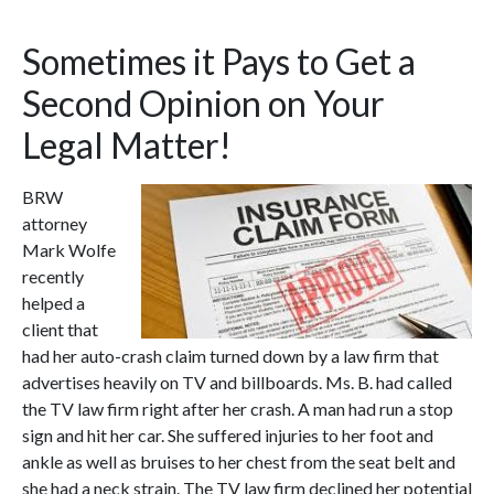
Sometimes it Pays to Get a
Second Opinion on Your
Legal Matter!
BRW
attorney
Mark Wolfe
recently
helped a
client that
had her auto-crash claim turned down by a law firm that
advertises heavily on TV and billboards. Ms. B. had called
the TV law firm right after her crash. A man had run a stop
sign and hit her car. She suffered injuries to her foot and
ankle as well as bruises to her chest from the seat belt and
she had a neck strain. The TV law firm declined her potential