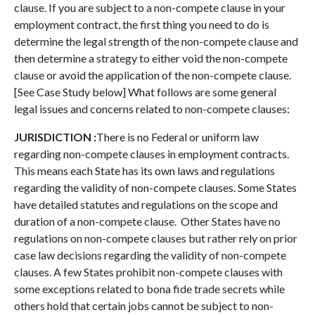
clause.
If you are subject to a non-compete clause in your
employment contract, the first thing you need to do is
determine the legal strength of the non-compete clause and
then determine a strategy to either void the non-compete
clause or avoid the application of the non-compete clause.
[See Case Study below] What follows are some general
legal issues and concerns related to non-compete clauses:
JURISDICTION :
There is no Federal or uniform law
regarding non-compete clauses in employment contracts.
This means each State has its own laws and regulations
regarding the validity of non-compete clauses. Some States
have detailed statutes and regulations on the scope and
duration of a non-compete clause. Other States have no
regulations on non-compete clauses but rather rely on prior
case law decisions regarding the validity of non-compete
clauses. A few States prohibit non-compete clauses with
some exceptions related to bona fide trade secrets while
others hold that certain jobs cannot be subject to non-