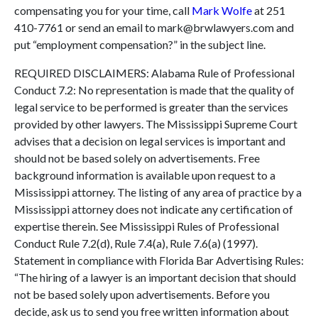
compensating you for your time, call
Mark Wolfe
at 251
410-7761 or send an email to mark@brwlawyers.com and
put “employment compensation?” in the subject line.
REQUIRED DISCLAIMERS: Alabama Rule of Professional
Conduct 7.2: No representation is made that the quality of
legal service to be performed is greater than the services
provided by other lawyers. The Mississippi Supreme Court
advises that a decision on legal services is important and
should not be based solely on advertisements. Free
background information is available upon request to a
Mississippi attorney. The listing of any area of practice by a
Mississippi attorney does not indicate any certification of
expertise therein. See Mississippi Rules of Professional
Conduct Rule 7.2(d), Rule 7.4(a), Rule 7.6(a) (1997).
Statement in compliance with Florida Bar Advertising Rules:
“The hiring of a lawyer is an important decision that should
not be based solely upon advertisements. Before you
decide, ask us to send you free written information about