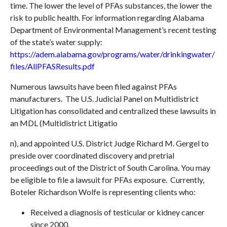
time. The lower the level of PFAs substances, the lower the
risk to public health. For information regarding Alabama
Department of Environmental Management’s recent testing
of the state’s water supply:
https://adem.alabama.gov/programs/water/drinkingwater/
files/AllPFASResults.pdf
Numerous lawsuits have been filed against PFAs
manufacturers. The U.S. Judicial Panel on Multidistrict
Litigation has consolidated and centralized these lawsuits in
an MDL (Multidistrict Litigatio
n), and appointed U.S. District Judge Richard M. Gergel to
preside over coordinated discovery and pretrial
proceedings out of the District of South Carolina. You may
be eligible to file a lawsuit for PFAs exposure. Currently,
Boteler Richardson Wolfe is representing clients who:
Received a diagnosis of testicular or kidney cancer
since 2000.