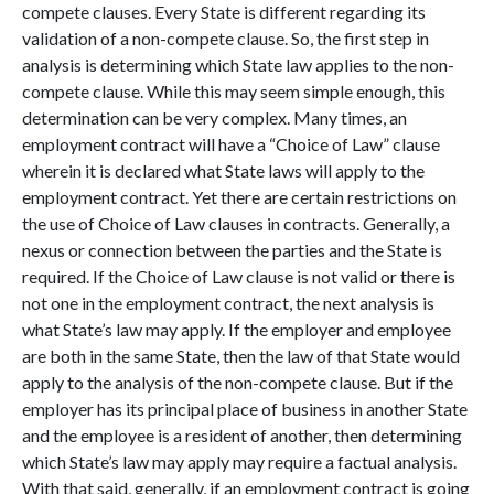
c
ompete clauses. Every State is different regarding its
validation of a non-compete clause. So, the first step in
analysis is determining which State law applies to the non-
compete clause. While this may seem simple enough, this
determination can be very complex. Many times, an
employment contract will have a “Choice of Law” clause
wherein it is declared what State laws will apply to the
employment contract. Yet there are certain restrictions on
the use of Choice of Law clauses in contracts. Generally, a
nexus or connection between the parties and the State is
required. If the Choice of Law clause is not valid or there is
not one in the employment contract, the next analysis is
what State’s law may apply. If the employer and employee
are both in the same State, then the law of that State would
apply to the analysis of the non-compete clause. But if the
employer has its principal place of business in another State
and the employee is a resident of another, then determining
which State’s law may apply may require a factual analysis.
With that said, generally, if an employment contract is going