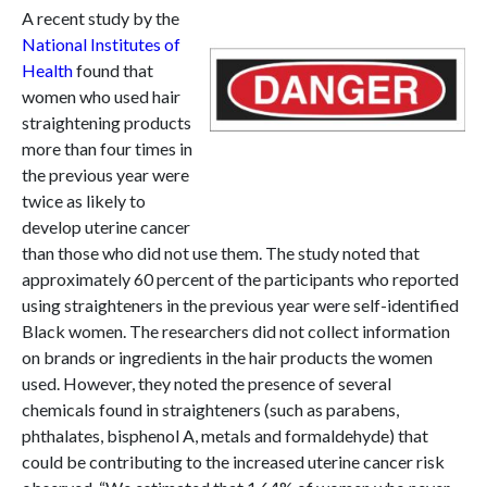
A recent study by the
National Institutes of
Health
found that
women who used hair
straightening products
more than four times in
the previous year were
twice as likely to
develop uterine cancer
than those who did not use them. The study noted that
approximately 60 percent of the participants who reported
using straighteners in the previous year were self-identified
Black women. The researchers did not collect information
on brands or ingredients in the hair products the women
used. However, they noted the presence of several
chemicals found in straighteners (such as parabens,
phthalates, bisphenol A, metals and formaldehyde) that
could be contributing to the increased uterine cancer risk