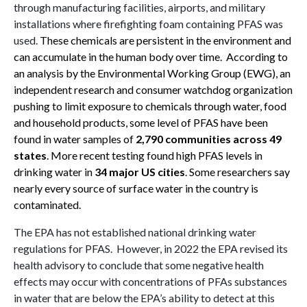
through manufacturing facilities, airports, and military
installations where firefighting foam containing PFAS was
used.
These chemicals are persistent in the environment and
can accumulate in the human body over time
.
According to
an analysis by the Environmental Working Group (EWG), an
independent research and consumer watchdog organization
pushing to limit exposure to chemicals through water, food
and household products, some level of PFAS have been
found in water samples of
2,790 communities across 49
states
.
More recent testing found high PFAS levels in
drinking water in
34 major US cities
.
Some researchers say
nearly every source of surface water in the country is
contaminated
.
The EPA has not established national drinking water
regulations for PFAS. However, in 2022 the EPA revised its
health advisory to conclude that some negative health
effects may occur with concentrations of PFAs substances
in water that are below the EPA’s ability to detect at this