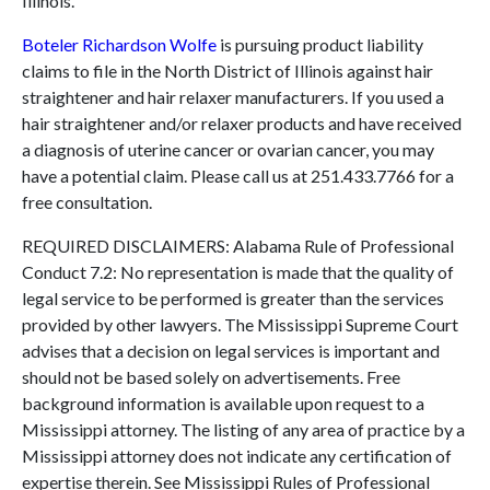
Illinois.
Boteler Richardson Wolfe
is pursuing product liability
claims to file in the North District of Illinois against hair
straightener and hair relaxer manufacturers. If you used a
hair straightener and/or relaxer products and have received
a diagnosis of uterine cancer or ovarian cancer, you may
have a potential claim. Please call us at 251.433.7766 for a
free consultation.
REQUIRED DISCLAIMERS: Alabama Rule of Professional
Conduct 7.2: No representation is made that the quality of
legal service to be performed is greater than the services
provided by other lawyers. The Mississippi Supreme Court
advises that a decision on legal services is important and
should not be based solely on advertisements. Free
background information is available upon request to a
Mississippi attorney. The listing of any area of practice by a
Mississippi attorney does not indicate any certification of
expertise therein. See Mississippi Rules of Professional