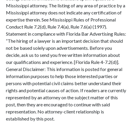
Mississippi attorney. The listing of any area of practice by a
Mississippi attorney does not indicate any certification of
expertise therein. See Mississippi Rules of Professional
Conduct Rule 7.2(d), Rule 7.4(a), Rule 7.6(a) (1997).
Statement in compliance with Florida Bar Advertising Rules:
“The hiring of a lawyer is an important decision that should
not be based solely upon advertisements. Before you
decide, ask us to send you free written information about
our qualifications and experience. [Florida Rule 4-7.2(d)].
General Disclaimer: This information is posted for general
information purposes to help those interested parties or
persons with potential civil claims better understand their
rights and potential causes of action. If readers are currently
represented by an attorney on the subject matter of this
post, then they are encouraged to continue with said
representation. No attorney-client relationship is
established by this post.