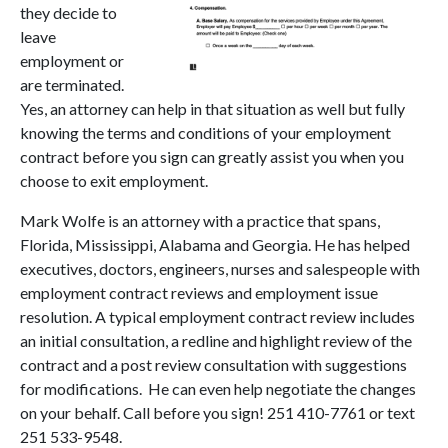
they decide to
leave
employment or
are terminated.
Yes, an attorney can help in that situation as well but fully
knowing the terms and conditions of your employment
contract before you sign can greatly assist you when you
choose to exit employment.
Mark Wolfe is an attorney with a practice that spans,
Florida, Mississippi, Alabama and Georgia. He has helped
executives, doctors, engineers, nurses and salespeople with
employment contract reviews and employment issue
resolution. A typical employment contract review includes
an initial consultation, a redline and highlight review of the
contract and a post review consultation with suggestions
for modifications. He can even help negotiate the changes
on your behalf. Call before you sign! 251 410-7761 or text
251 533-9548.