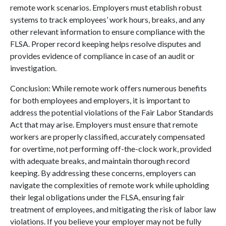
remote work scenarios. Employers must etablish robust
systems to track employees’ work hours, breaks, and any
other relevant information to ensure compliance with the
FLSA. Proper record keeping helps resolve disputes and
provides evidence of compliance in case of an audit or
investigation.
Conclusion: While remote work offers numerous benefits
for both employees and employers, it is important to
address the potential violations of the Fair Labor Standards
Act that may arise. Employers must ensure that remote
workers are properly classified, accurately compensated
for overtime, not performing off-the-clock work, provided
with adequate breaks, and maintain thorough record
keeping. By addressing these concerns, employers can
navigate the complexities of remote work while upholding
their legal obligations under the FLSA, ensuring fair
treatment of employees, and mitigating the risk of labor law
violations. If you believe your employer may not be fully