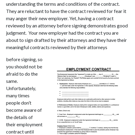
understanding the terms and conditions of the contract.
They are reluctant to have the contract reviewed for fear it
may anger their new employer. Yet, having a contract
reviewed by an attorney before signing demonstrates good
judgment. Your new employer had the contract you are
about to sign drafted by their attorneys and they have their
meaningful contracts reviewed by their attorneys
before signing, so
you should not be
afraid to do the
same.
Unfortunately,
many times
people don’t
become aware of
the details of
their employment
contract until