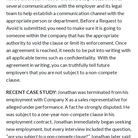
several communications with the employer and its legal
team to help establish a communication channel with the
appropriate person or department. Before a Request to
Avoid is submitted, you need to make sure it is going to
someone within the company that has the appropriate
authority to void the clause or limit its enforcement. Once
an agreement is reached, it needs to be put into writing with
all applicable terms such as confidentiality. With the
agreement in writing, you can truthfully tell future
employers that you are not subject to a non-compete
clause.
RECENT CASE STUDY:
Jonathan was terminated from his
employment with Company X as a sales representative for
alleged under performance. A fact he strongly disputed. He
was subject to a one-year non-compete clause in his
employment contract. Jonathan immediately began seeking
new employment, but every interview included the question,
“
are you subject to a non-compete clause
?” Jonathan later said,