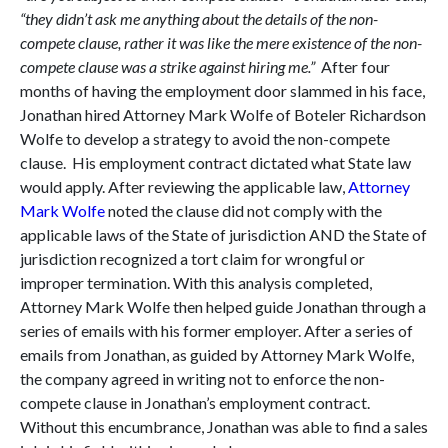
“they didn’t ask me anything about the details of the non-
compete clause, rather it was like the mere existence of the non-
compete clause was a strike against hiring me.”
After four
months of having the employment door slammed in his face,
Jonathan hired Attorney Mark Wolfe of Boteler Richardson
Wolfe to develop a strategy to avoid the non-compete
clause. His employment contract dictated what State law
would apply. After reviewing the applicable law,
Attorney
Mark Wolfe
noted the clause did not comply with the
applicable laws of the State of jurisdiction AND the State of
jurisdiction recognized a tort claim for wrongful or
improper termination. With this analysis completed,
Attorney Mark Wolfe then helped guide Jonathan through a
series of emails with his former employer. After a series of
emails from Jonathan, as guided by Attorney Mark Wolfe,
the company agreed in writing not to enforce the non-
compete clause in Jonathan’s employment contract.
Without this encumbrance, Jonathan was able to find a sales