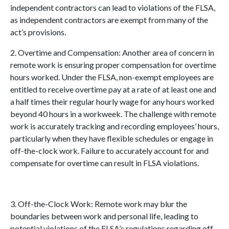
independent contrac
tors can lead to violations of the FLSA,
as independent contractors are exempt from many of the
act’s provisions.
2. Overtime and Compensation: Another area of concern in
remote work is ensuring proper compensation for overtime
hours worked. Under the FLSA, non-exempt employees are
entitled to receive overtime pay at a rate of at least one and
a half times their regular hourly wage for any hours worked
beyond 40 hours in a workweek. The challenge with remote
work is accurately tracking and recording
employees’ hours,
particularly when they have flexible schedules or engage in
off-the-clock work. Failure to accurately account for and
compensate for overtime can result in FLSA violations.
3. Off-the-Clock Work: Remote work may blur the
boundaries between work and personal life, leading to
potential violations of the FLSA’s regulations regarding off-