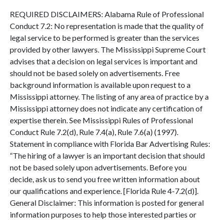
REQUIRED DISCLAIMERS: Alabama Rule of Professional
Conduct 7.2: No representation is made that the quality of
legal service to be performed is greater than the services
provided by other lawyers. The Mississippi Supreme Court
advises that a decision on legal services is important and
should not be based solely on advertisements. Free
background information is available upon request to a
Mississippi attorney. The listing of any area of practice by a
Mississippi attorney does not indicate any certification of
expertise therein. See Mississippi Rules of Professional
Conduct Rule 7.2(d), Rule 7.4(a), Rule 7.6(a) (1997).
Statement in compliance with Florida Bar Advertising Rules:
“The hiring of a lawyer is an important decision that should
not be based solely upon advertisements. Before you
decide, ask us to send you free written information about
our qualifications and experience. [Florida Rule 4-7.2(d)].
General Disclaimer: This information is posted for general
information purposes to help those interested parties or