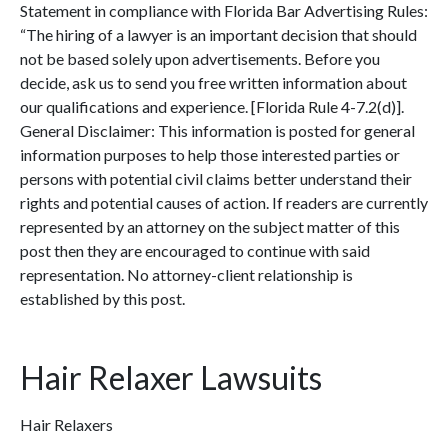
Statement in compliance with Florida Bar Advertising Rules:
“The hiring of a lawyer is an important decision that should
not be based solely upon advertisements. Before you
decide, ask us to send you free written information about
our qualifications and experience. [Florida Rule 4-7.2(d)].
General Disclaimer: This information is posted for general
information purposes to help those interested parties or
persons with potential civil claims better understand their
rights and potential causes of action. If readers are currently
represented by an attorney on the subject matter of this
post then they are encouraged to continue with said
representation. No attorney-client relationship is
established by this post.
Hair Relaxer Lawsuits
Hair Relaxers