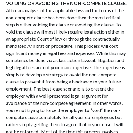
VOIDING OR AVOIDING THE NON-COMPETE CLAUSE:
After an analysis of the applicable law and the terms of the
non-compete clause has been done then the most critical
step is either voiding the clause or avoiding the clause. To
void the clause will most likely require legal action either in
an appropriate Court of law or through the contractually
mandated Arbitration procedure. This process will cost
significant money in legal fees and expenses. While this may
sometimes be done via a class action lawsuit, litigation and
high legal fees are not your main objective. The objective is
simply to develop a strategy to avoid the non-compete
clause to prevent it from being a hindrance to your future
employment. The best-case scenario is to present the
employer with a well-presented legal argument for
avoidance of the non-compete agreement. In other words,
you’re not trying to force the employer to “void” the non-
compete clause completely for all your co-employees but
rather simply getting them to agree that in your case it will
not be enforced. Most of the time this process involves