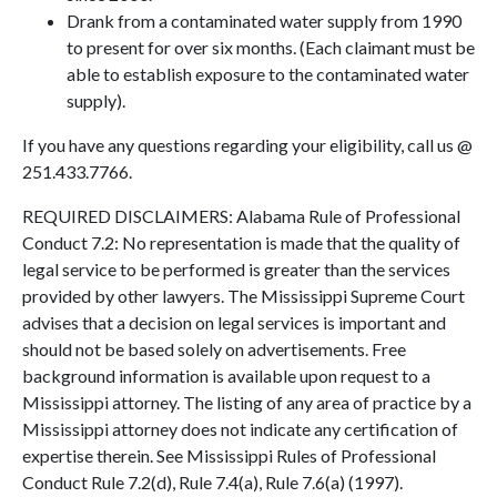
Drank from a contaminated water supply from 1990
to present for over six months. (Each claimant must be
able to establish exposure to the contaminated water
supply).
If you have any questions regarding your eligibility, call us @
251.433.7766.
REQUIRED DISCLAIMERS: Alabama Rule of Professional
Conduct 7.2: No representation is made that the quality of
legal service to be performed is greater than the services
provided by other lawyers. The Mississippi Supreme Court
advises that a decision on legal services is important and
should not be based solely on advertisements. Free
background information is available upon request to a
Mississippi attorney. The listing of any area of practice by a
Mississippi attorney does not indicate any certification of
expertise therein. See Mississippi Rules of Professional
Conduct Rule 7.2(d), Rule 7.4(a), Rule 7.6(a) (1997).