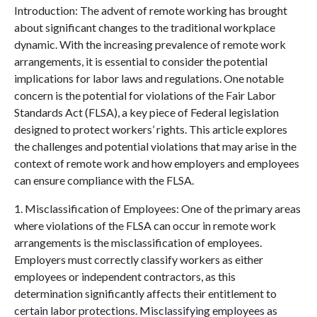
Introduction: The advent of remote working has brought
about significant changes to the traditional workplace
dynamic. With the increasing prevalence of remote work
arrangements, it is essential t
o consider the potential
implications for labor laws and regulations. One notable
concern is the potential for violations of the Fair Labor
Standards Act (FLSA), a key piece of Federal legislation
designed to protect workers’ rights. This article explores
the challenges and potential violations that may arise in the
context of remote work and how employers and employees
can ensure compliance with the FLSA.
1. Misclassification of Employees: One of the primary areas
where violations of the FLSA can occur in remote work
arrangements is the misclassification of employees.
Employers must correctly classify workers as either
employees or independent contractors, as this
determination significantly affects their entitlement to
certain labor protections. Misclassifying employees as