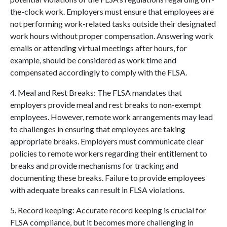
the-clock work. Employers must ensure that employees are
not performing work-related tasks outside their designated
work hours without proper compensation. Answering work
emails or attending virtual meetings after hours, for
example, should be considered as work time and
compensated accordingly to comply with the FLSA.
4. Meal and Rest Breaks: The FLSA mandates that
employers provide meal and rest breaks to non-exempt
employees. However, remote work arrangements may lead
to challenges in ensuring that employees are taking
appropriate breaks. Employers must communicate clear
policies to remote workers regarding their entitlement to
breaks and provide mechanisms for tracking and
documenting these breaks. Failure to provide employees
with adequate breaks can result in FLSA violations.
5. Record keeping: Accurate record keeping is crucial for
FLSA compliance, but it becomes more challenging in