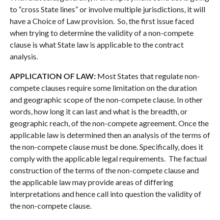
to “cross State lines” or involve multiple jurisdictions, it will
have a Choice of Law provision. So, the first issue faced
when trying to determine the validity of a non-compete
clause is what State law is applicable to the contract
analysis.
APPLICATION OF LAW:
Most States that regulate non-
compete clauses require some limitation on the duration
and geographic scope of the non-compete clause. In other
words, how long it can last and what is the breadth, or
geographic reach, of the non-compete agreement. Once the
applicable law is determined then an analysis of the terms of
the non-compete clause must be done. Specifically, does it
comply with the applicable legal requirements. The factual
construction of the terms of the non-compete clause and
the applicable law may provide areas of differing
interpretations and hence call into question the validity of
the non-compete clause.